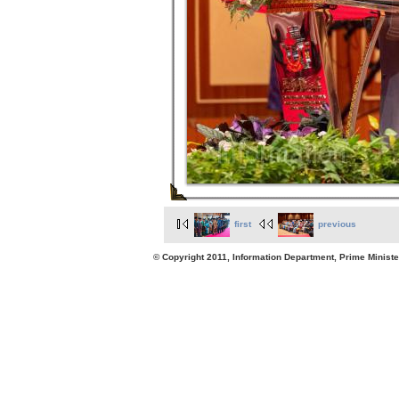
first
previous
© Copyright 2011, Information Department, Prime Minister's Office