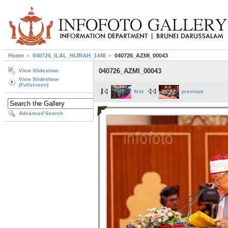
Home
040726_ILAL_HIJRAH_1448
040726_AZMI_00043
040726_AZMI_00043
View Slideshow
View Slideshow
(Fullscreen)
first
previous
Advanced Search