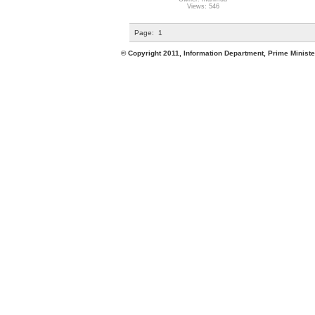
Views: 546
Page:
1
© Copyright 2011, Information Department, Prime Minister's Office