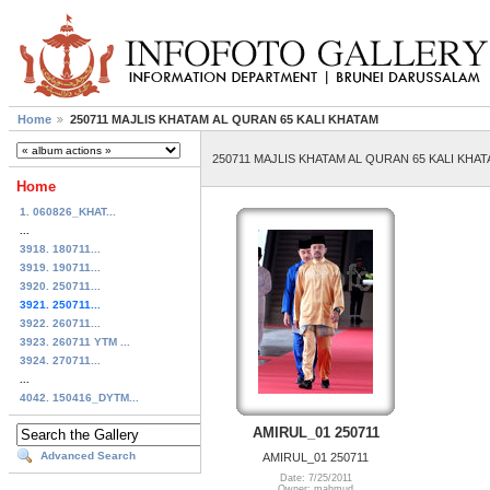
Home
250711 MAJLIS KHATAM AL QURAN 65 KALI KHATAM
250711 MAJLIS KHATAM AL QURAN 65 KALI KHA
Home
1. 060826_KHAT...
...
3918. 180711...
3919. 190711...
3920. 250711...
3921. 250711...
3922. 260711...
3923. 260711 YTM ...
3924. 270711...
...
4042. 150416_DYTM...
AMIRUL_01 250711
Advanced Search
AMIRUL_01 250711
Date: 7/25/2011
Owner: mahmud