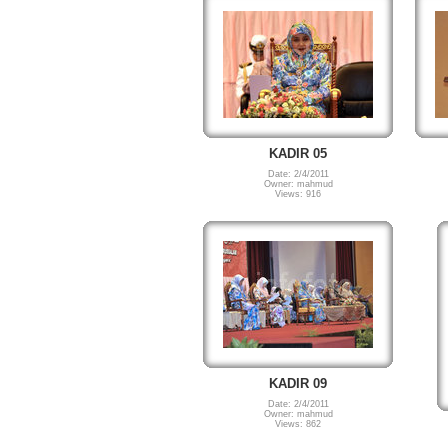
KADIR 05
Date: 2/4/2011
Owner: mahmud
Views: 916
KADIR 09
Date: 2/4/2011
Owner: mahmud
Views: 862