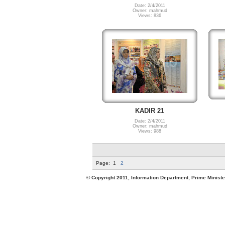
Date: 2/4/2011
Owner: mahmud
Views: 836
KADIR 21
Date: 2/4/2011
Owner: mahmud
Views: 988
Page:
1
2
© Copyright 2011, Information Department, Prime Minister's Office