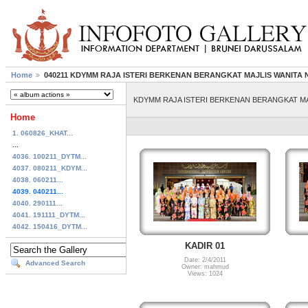
Home
040211 KDYMM RAJA ISTERI BERKENAN BERANGKAT MAJLIS WANIT
KDYMM RAJA ISTERI BERKENAN BERANGKAT M
Home
1. 060826_KHAT...
...
4036. 100211_DYTM...
4037. 080211_KDYM...
4038. 060211...
4039. 040211...
4040. 290111...
4041. 191111_DYTM...
4042. 150416_DYTM...
KADIR 01
Date: 2/4/2011
Advanced Search
Owner: mahmud
Views: 1024