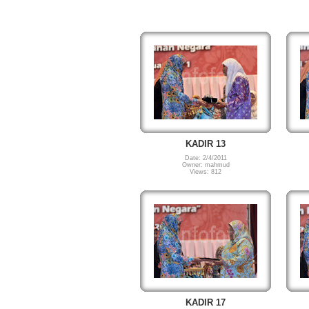
KADIR 13
Date: 2/4/2011
Owner: mahmud
Views: 812
KADIR 17